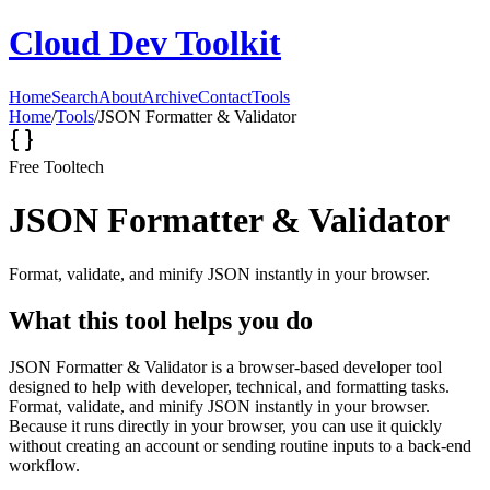
Cloud Dev Toolkit
Home
Search
About
Archive
Contact
Tools
Home
/
Tools
/
JSON Formatter & Validator
Free Tool
tech
JSON Formatter & Validator
Format, validate, and minify JSON instantly in your browser.
What this tool helps you do
JSON Formatter & Validator is a browser-based developer tool
designed to help with developer, technical, and formatting tasks.
Format, validate, and minify JSON instantly in your browser.
Because it runs directly in your browser, you can use it quickly
without creating an account or sending routine inputs to a back-end
workflow.