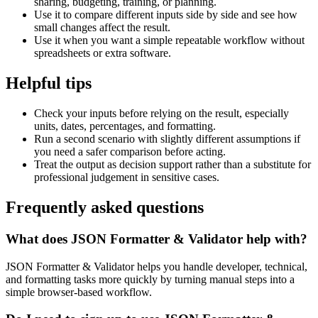
sharing, budgeting, training, or planning.
Use it to compare different inputs side by side and see how
small changes affect the result.
Use it when you want a simple repeatable workflow without
spreadsheets or extra software.
Helpful tips
Check your inputs before relying on the result, especially
units, dates, percentages, and formatting.
Run a second scenario with slightly different assumptions if
you need a safer comparison before acting.
Treat the output as decision support rather than a substitute for
professional judgement in sensitive cases.
Frequently asked questions
What does JSON Formatter & Validator help with?
JSON Formatter & Validator helps you handle developer, technical,
and formatting tasks more quickly by turning manual steps into a
simple browser-based workflow.