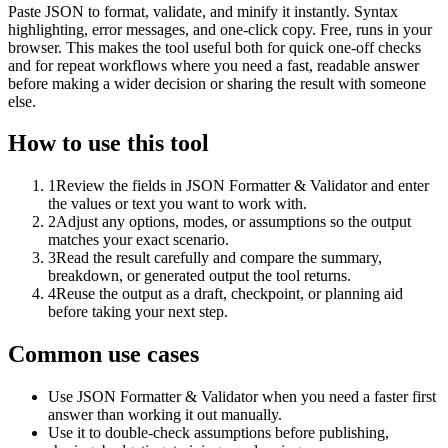
Paste JSON to format, validate, and minify it instantly. Syntax
highlighting, error messages, and one-click copy. Free, runs in your
browser. This makes the tool useful both for quick one-off checks
and for repeat workflows where you need a fast, readable answer
before making a wider decision or sharing the result with someone
else.
How to use this tool
1
Review the fields in JSON Formatter & Validator and enter
the values or text you want to work with.
2
Adjust any options, modes, or assumptions so the output
matches your exact scenario.
3
Read the result carefully and compare the summary,
breakdown, or generated output the tool returns.
4
Reuse the output as a draft, checkpoint, or planning aid
before taking your next step.
Common use cases
Use JSON Formatter & Validator when you need a faster first
answer than working it out manually.
Use it to double-check assumptions before publishing,