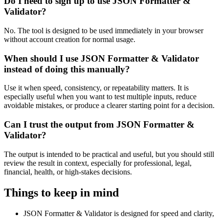
Do I need to sign up to use JSON Formatter &
Validator?
No. The tool is designed to be used immediately in your browser
without account creation for normal usage.
When should I use JSON Formatter & Validator
instead of doing this manually?
Use it when speed, consistency, or repeatability matters. It is
especially useful when you want to test multiple inputs, reduce
avoidable mistakes, or produce a clearer starting point for a decision.
Can I trust the output from JSON Formatter &
Validator?
The output is intended to be practical and useful, but you should still
review the result in context, especially for professional, legal,
financial, health, or high-stakes decisions.
Things to keep in mind
JSON Formatter & Validator is designed for speed and clarity,